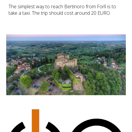
The simplest way to reach Bertinoro from Forlì is to
take a
taxi
. The trip should cost around 20 EURO.