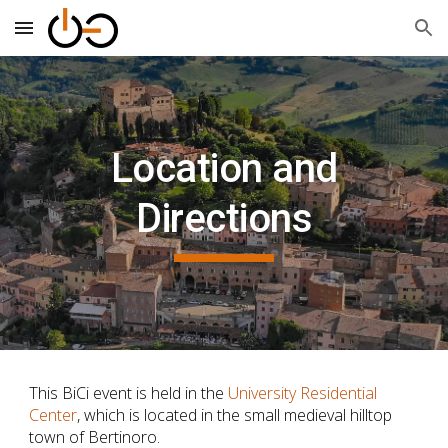
Skip to main content
Skip to navigation
Location and
Directions
This BiCi
event is held in the
University Residential
Center
, which is located in the small medieval hilltop
town of Bertinoro.