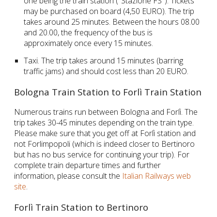
one being the train station ("Stazione FS"). Tickets
may be purchased on board (4,50 EURO). The trip
takes around 25 minutes. Between the hours 08.00
and 20.00, the frequency of the bus is
approximately once every 15 minutes.
Taxi. The trip takes around 15 minutes (barring
traffic jams) and should cost less than 20 EURO.
Bologna Train Station to Forlì Train Station
Numerous trains run between Bologna and Forlì. The
trip takes 30-45 minutes depending on the train type.
Please make sure that you get off at
Forlì
station and
not
Forlimpopoli (which is indeed closer to Bertinoro
but has no bus service for continuing your trip). For
complete train departure times and further
information, please consult the
Italian Railways web
site
.
Forlì Train Station to Bertinoro