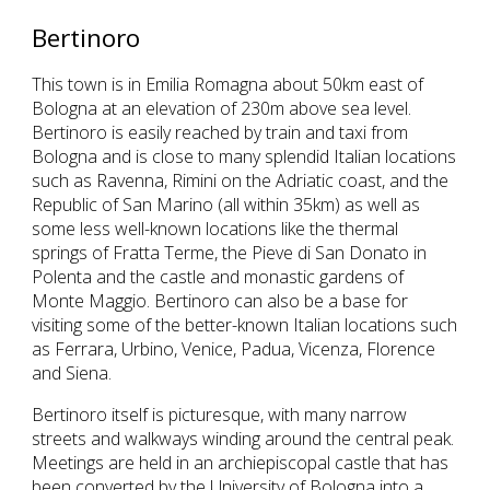
Bertinoro
This town is in Emilia Romagna about 50km east of
Bologna at an elevation of 230m above sea level.
Bertinoro is easily reached by train and taxi from
Bologna and is close to many splendid Italian locations
such as Ravenna, Rimini on the Adriatic coast, and the
Republic of San Marino (all within 35km) as well as
some less well-known locations like the thermal
springs of Fratta Terme, the Pieve di San Donato in
Polenta and the castle and monastic gardens of
Monte Maggio. Bertinoro can also be a base for
visiting some of the better-known Italian locations such
as Ferrara, Urbino, Venice, Padua, Vicenza, Florence
and Siena.
Bertinoro itself is picturesque, with many narrow
streets and walkways winding around the central peak.
Meetings are held in an archiepiscopal castle that has
been converted by the University of Bologna into a