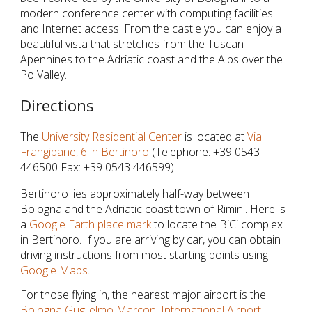
modern conference center with computing facilities
and Internet access. From the castle you can enjoy a
beautiful vista that stretches from the Tuscan
Apennines to the Adriatic coast and the Alps over the
Po Valley.
Directions
The
University Residential Center
is located at
Via
Frangipane, 6 in Bertinoro
(Telephone: +39 0543
446500 Fax: +39 0543 446599).
Bertinoro lies approximately half-way between
Bologna and the Adriatic coast town of Rimini. Here is
a
Google Earth place mark
to locate the BiCi complex
in Bertinoro. If you are arriving by car, you can obtain
driving instructions from most starting points using
Google Maps
.
For those flying in, the nearest major airport is the
Bologna Guglielmo Marconi International Airport