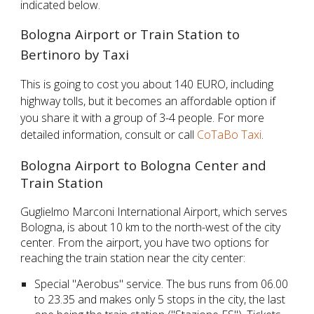
indicated below.
Bologna Airport or Train Station to
Bertinoro by Taxi
This is going to cost you about 140 EURO, including
highway tolls, but it becomes an affordable option if
you share it with a group of 3-4 people. For more
detailed information, consult or call
CoTaBo Taxi
.
Bologna Airport to Bologna Center and
Train Station
Guglielmo Marconi International Airport, which serves
Bologna, is about 10 km to the north-west of the city
center. From the airport, you have two options for
reaching the train station near the city center:
Special "Aerobus" service. The bus runs from 06.00
to 23.35 and makes only 5 stops in the city, the last