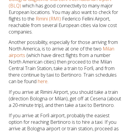
(BLQ)
which has good connectivity to many major
European locations. You may also want to check for
flights to the
Rimini (RMI)
Federico Fellini Airport,
reachable from several European cities via low cost
companies.
Another possibility, especially for those arriving from
North America, is to arrive at one of the two
Milan
airports
(which have direct flights from a number
North American cities) then proceed to the Milan
Central Train Station, take a train to Forlì, and from
there continue by taxi to Bertinoro. Train schedules
can be found
here
.
If you arrive at Rimini Airport, you should take a train
(direction Bologna or Milan), get off at Cesena (about
a 20-minute trip), and then take a taxi to Bertinoro.
If you arrive at Forlì airport, probably the easiest
option for reaching Bertinoro is to hire a taxi. If you
arrive at Bologna airport or train station, proceed as